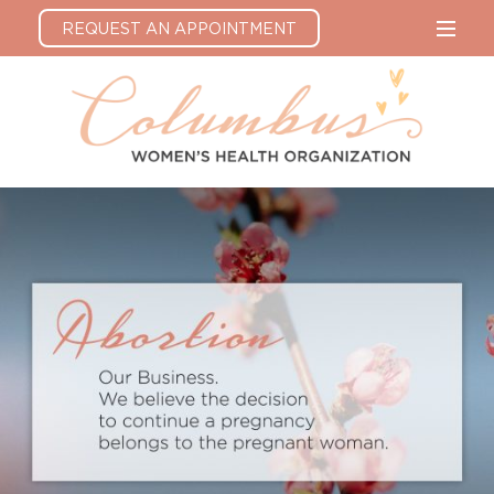
REQUEST AN APPOINTMENT