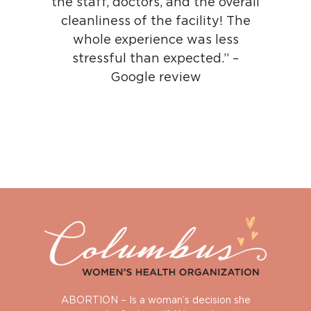
the staff, doctors, and the overall
cleanliness of the facility! The
whole experience was less
stressful than expected.” –
Google review
ABORTION – Is a woman’s decision she