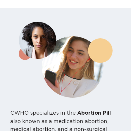
CWHO specializes in the
Abortion Pill
also known as a medication abortion,
medical abortion, and a non-surgical