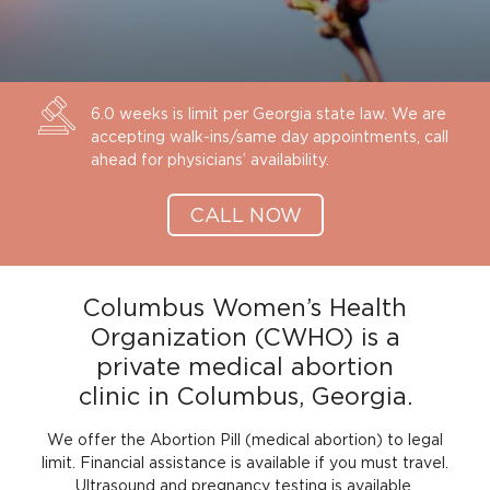
6.0 weeks is limit per Georgia state law. We are
accepting walk-ins/same day appointments, call
ahead for physicians’ availability.
CALL NOW
Columbus Women’s Health
Organization (CWHO) is a
private medical abortion
clinic in Columbus, Georgia.
We offer the Abortion Pill (medical abortion) to legal
limit. Financial assistance is available if you must travel.
Ultrasound and pregnancy testing is available.