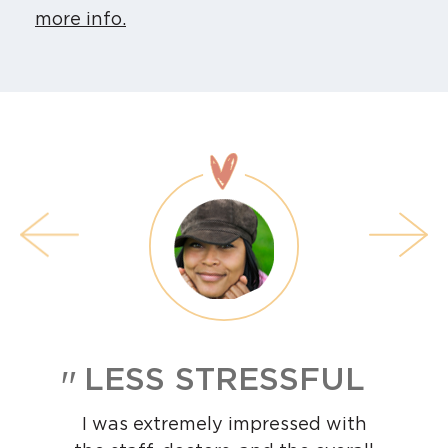
more info.
LESS STRESSFUL
I was extremely impressed with