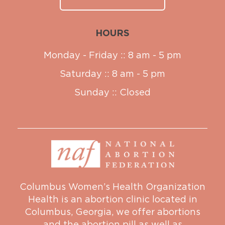
HOURS
Monday - Friday :: 8 am - 5 pm
Saturday :: 8 am - 5 pm
Sunday :: Closed
Columbus Women’s Health Organization
Health is an abortion clinic located in
Columbus, Georgia, we offer abortions
and the abortion pill as well as