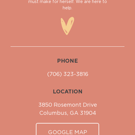
must make for herself. We are here to
help.
PHONE
(706) 323-3816
LOCATION
3850 Rosemont Drive
Columbus, GA 31904
GOOGLE MAP