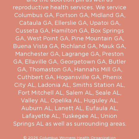
reproductive health services. We service
Columbus GA
,
Fortson GA
,
Midland GA
,
Cataula GA
,
Ellerslie GA
,
Upatoi GA
,
Cusseta GA
,
Hamilton GA
,
Box Springs
GA
,
West Point GA
,
Pine Mountain GA
,
Buena Vista GA
,
Richland GA
,
Mauk GA
,
Manchester GA
,
Lagrange GA
,
Preston
GA
,
Ellaville GA
,
Georgetown GA
,
Butler
GA
,
Thomaston GA
,
Hannahs Mill GA
,
Cuthbert GA
,
Hogansville GA
,
Phenix
City AL
,
Ladonia AL
,
Smiths Station AL
,
Fort Mitchell AL
,
Salem AL
,
Seale AL
,
Valley AL
,
Opelika AL
,
Huguley AL
,
Auburn AL
,
Lanett AL
,
Eufaula AL
,
Lafayette AL
,
Tuskegee AL
,
Union
Springs AL
as well as surrounding areas.
© 2026 Columbus Womens Health Organization