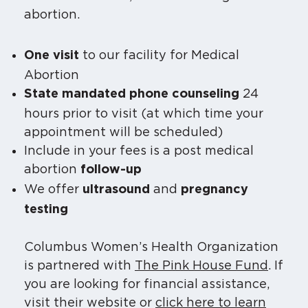
abortion.
to our facility for Medical
One visit
Abortion
24
State mandated phone counseling
hours prior to visit (at which time your
appointment will be scheduled)
Include in your fees is a post medical
abortion
follow-up
We offer
and
ultrasound
pregnancy
testing
Columbus Women’s Health Organization
is partnered with
The Pink House Fund
. If
you are looking for financial assistance,
visit their website or
click here to learn