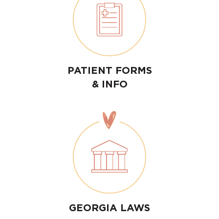
PATIENT FORMS
& INFO
GEORGIA LAWS