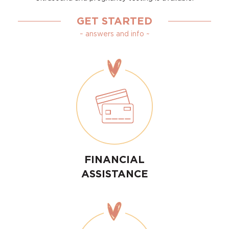
GET STARTED
~ answers and info ~
FINANCIAL
ASSISTANCE