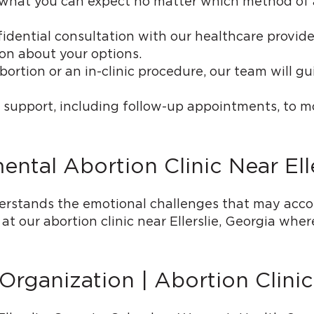
of what you can expect no matter which method of
idential consultation with our healthcare provider
on about your options.
rtion or an in-clinic procedure, our team will g
 support, including follow-up appointments, to m
tal Abortion Clinic Near Elle
stands the emotional challenges that may accom
 our abortion clinic near Ellerslie, Georgia whe
ganization | Abortion Clinic 