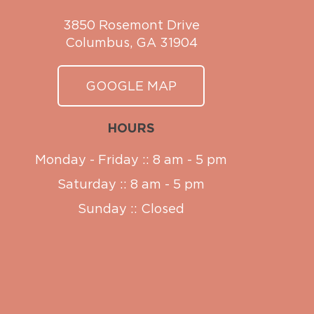
3850 Rosemont Drive
Columbus, GA 31904
GOOGLE MAP
HOURS
Monday - Friday :: 8 am - 5 pm
Saturday :: 8 am - 5 pm
Sunday :: Closed