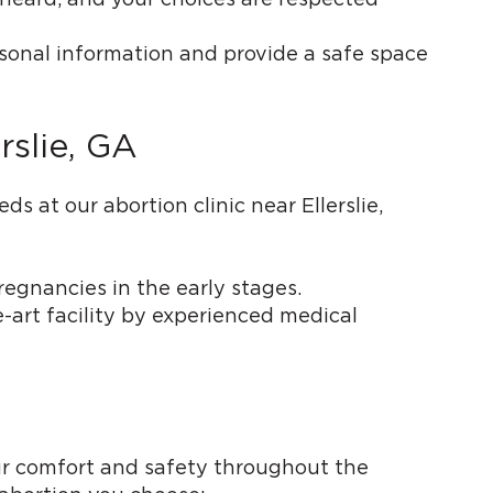
rsonal information and provide a safe space
rslie, GA
 at our abortion clinic near Ellerslie,
regnancies in the early stages.
e-art facility by experienced medical
our comfort and safety throughout the