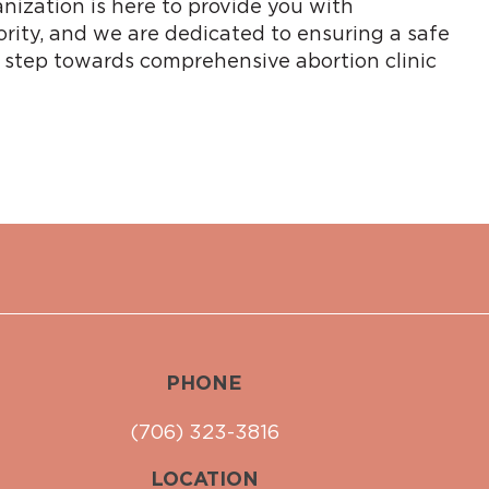
nization is here to provide you with
ority, and we are dedicated to ensuring a safe
t step towards comprehensive abortion clinic
PHONE
(706) 323-3816
LOCATION