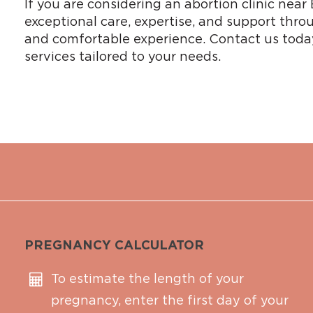
If you are considering an abortion clinic nea
exceptional care, expertise, and support throu
and comfortable experience. Contact us today
services tailored to your needs.
PREGNANCY CALCULATOR
To estimate the length of your
pregnancy, enter the first day of your