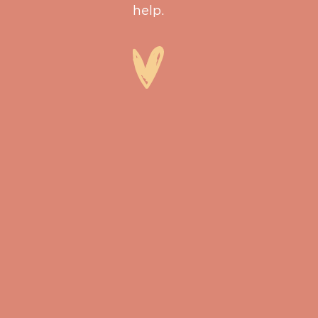
help.