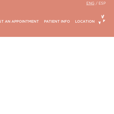
ENG
ESP
ST AN APPOINTMENT
PATIENT INFO
LOCATION