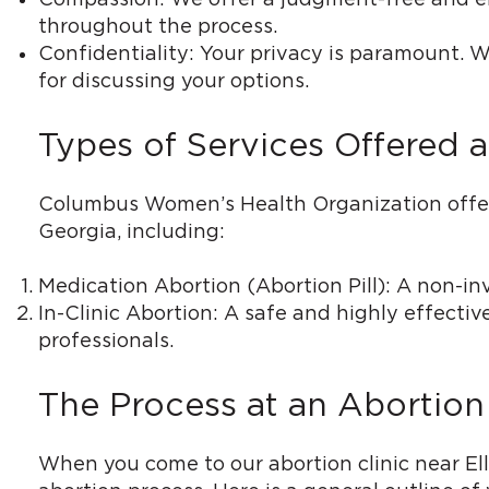
throughout the process.
Confidentiality: Your privacy is paramount. W
for discussing your options.
Types of Services Offered at
Columbus Women’s Health Organization offers a
Georgia, including:
Medication Abortion (Abortion Pill): A non-in
In-Clinic Abortion: A safe and highly effecti
professionals.
The Process at an Abortion 
When you come to our abortion clinic near El