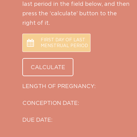
last period in the field below, and then
press the ‘calculate’ button to the
right of it.
FIRST DAY OF LAST
MENSTRUAL PERIOD
LENGTH OF PREGNANCY:
CONCEPTION DATE:
DUE DATE: