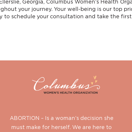
r Ellerslie, Georgia, Columbus Women’s Health Orga
ghout your journey. Your well-being is our top pri
 to schedule your consultation and take the firs
ABORTION – Is a woman’s decision she
must make for herself. We are here to