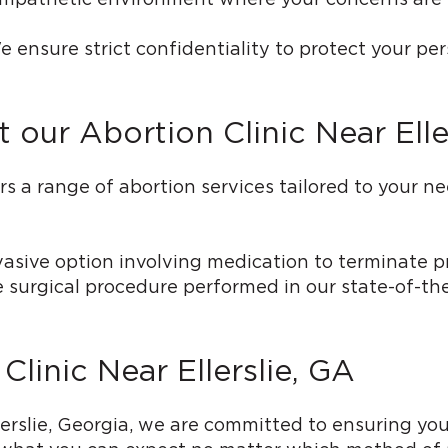
e ensure strict confidentiality to protect your pe
 our Abortion Clinic Near Elle
 range of abortion services tailored to your needs
vasive option involving medication to terminate p
ve surgical procedure performed in our state-of-th
Clinic Near Ellerslie, GA
lerslie, Georgia, we are committed to ensuring y