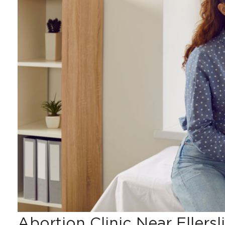
Abortion Clinic Near Ellersl