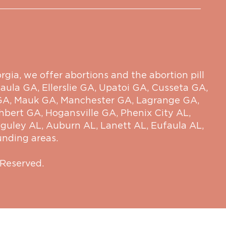
ia, we offer abortions and the abortion pill
aula GA
,
Ellerslie GA
,
Upatoi GA
,
Cusseta GA
,
GA
,
Mauk GA
,
Manchester GA
,
Lagrange GA
,
hbert GA
,
Hogansville GA
,
Phenix City AL
,
guley AL
,
Auburn AL
,
Lanett AL
,
Eufaula AL
,
unding areas.
 Reserved.