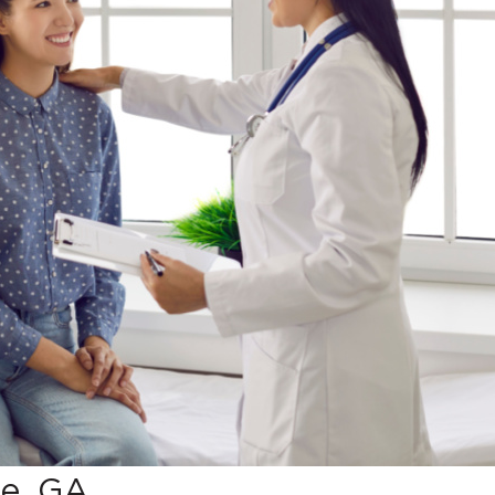
ie, GA