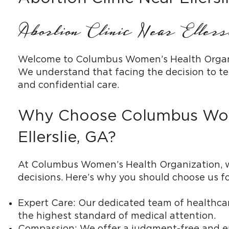
Abortion Clinic Near Eller
Welcome to Columbus Women’s Health Organizat
We understand that facing the decision to te
and confidential care.
Why Choose Columbus Women
Ellerslie, GA?
At Columbus Women’s Health Organization, we
decisions. Here’s why you should choose us for
Expert Care: Our dedicated team of healthcare
the highest standard of medical attention.
Compassion: We offer a judgment-free and e