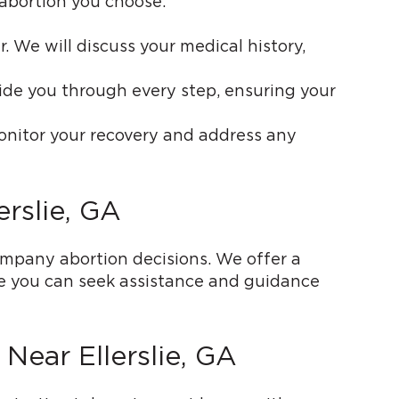
 abortion you choose:
. We will discuss your medical history,
uide you through every step, ensuring your
onitor your recovery and address any
rslie, GA
pany abortion decisions. We offer a
re you can seek assistance and guidance
Near Ellerslie, GA