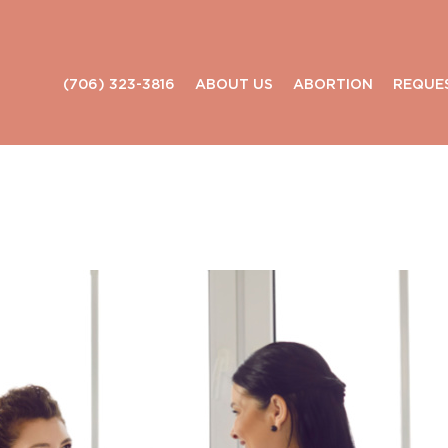
(706) 323-3816
ABOUT US
ABORTION
REQUE