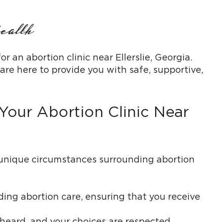
ealth
n abortion clinic near Ellerslie, Georgia.
re here to provide you with safe, supportive,
our Abortion Clinic Near
 unique circumstances surrounding abortion
ding abortion care, ensuring that you receive
eard, and your choices are respected