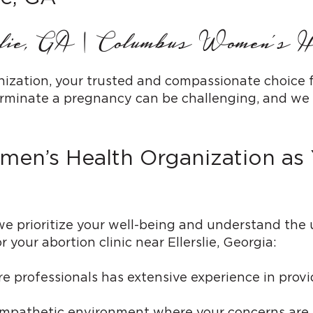
slie, GA | Columbus Women’s H
ion, your trusted and compassionate choice for a
rminate a pregnancy can be challenging, and we a
’s Health Organization as Y
 prioritize your well-being and understand the
 your abortion clinic near Ellerslie, Georgia:
 professionals has extensive experience in provi
mpathetic environment where your concerns are h