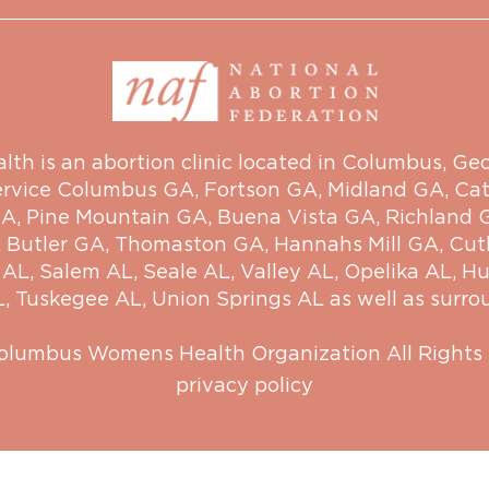
 is an abortion clinic located in Columbus, Georg
ervice
Columbus GA
,
Fortson GA
,
Midland GA
,
Cat
GA
,
Pine Mountain GA
,
Buena Vista GA
,
Richland 
,
Butler GA
,
Thomaston GA
,
Hannahs Mill GA
,
Cut
 AL
,
Salem AL
,
Seale AL
,
Valley AL
,
Opelika AL
,
Hu
L
,
Tuskegee AL
,
Union Springs AL
as well as surro
olumbus Womens Health Organization
All Rights
privacy policy