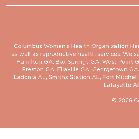
Columbus Women’s Health Organization Health
as well as reproductive health services. We s
Hamilton GA
,
Box Springs GA
,
West Point 
Preston GA
,
Ellaville GA
,
Georgetown GA
Ladonia AL
,
Smiths Station AL
,
Fort Mitchell
Lafayette A
© 2026 C