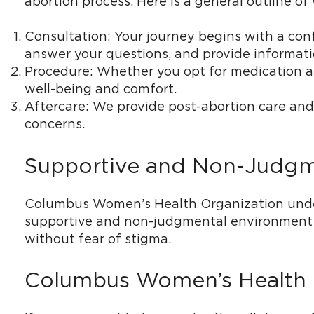
abortion process. Here is a general outline 
Consultation: Your journey begins with a conf
answer your questions, and provide informati
Procedure: Whether you opt for medication abo
well-being and comfort.
Aftercare: We provide post-abortion care and
concerns.
Supportive and Non-Judgmen
Columbus Women’s Health Organization under
supportive and non-judgmental environment at
without fear of stigma.
Columbus Women’s Health Or