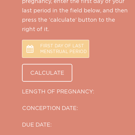
pregnancy, enter the first day of your
last period in the field below, and then
press the ‘calculate’ button to the
right of it.
FIRST DAY OF LAST
MENSTRUAL PERIOD
LENGTH OF PREGNANCY:
CONCEPTION DATE:
DUE DATE: