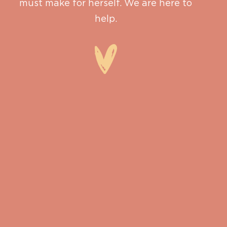
must make for herself. We are here to
help.