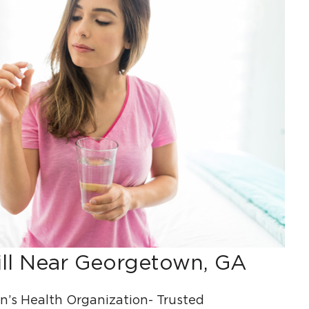
ill Near Georgetown, GA
s Health Organization- Trusted