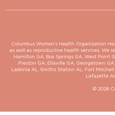
Columbus Women’s Health Organization Health
as well as reproductive health services. We s
Hamilton GA
,
Box Springs GA
,
West Point 
Preston GA
,
Ellaville GA
,
Georgetown GA
Ladonia AL
,
Smiths Station AL
,
Fort Mitchell
Lafayette A
© 2026 C