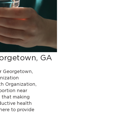
eorgetown, GA
r Georgetown,
nization
h Organization,
bortion near
 that making
ductive health
here to provide