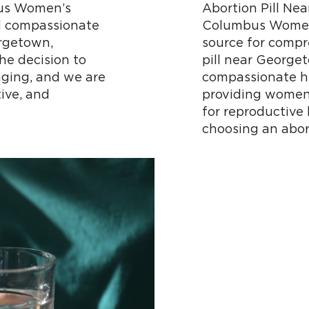
us Women’s
Abortion Pill N
d compassionate
Columbus Women’
orgetown,
source for compr
he decision to
pill near George
ging, and we are
compassionate he
ive, and
providing women 
for reproductive
choosing an abor