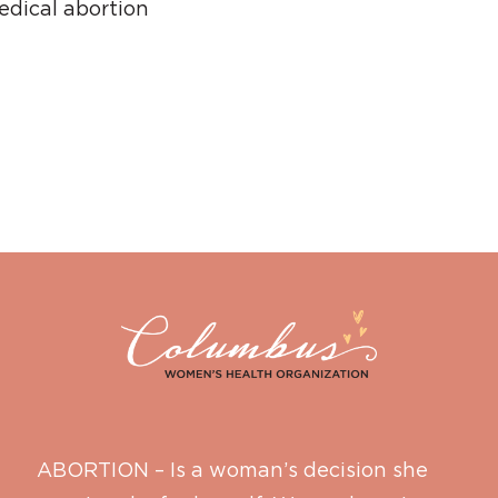
dical abortion
ABORTION – Is a woman’s decision she