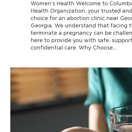
Women’s Health Welcome to Columb
Health Organization, your trusted an
choice for an abortion clinic near Ge
Georgia. We understand that facing t
terminate a pregnancy can be challen
here to provide you with safe, support
confidential care. Why Choose…