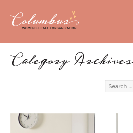
Category Archives