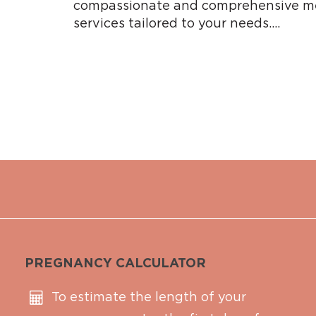
compassionate and comprehensive me
services tailored to your needs….
PREGNANCY CALCULATOR
To estimate the length of your