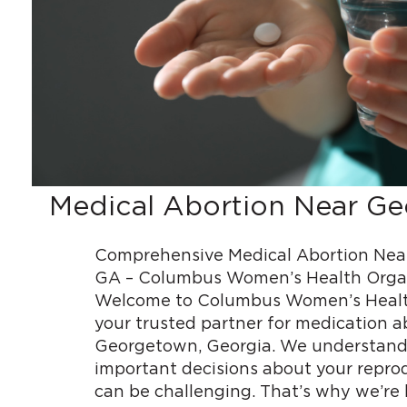
Medical Abortion Near G
Comprehensive Medical Abortion Nea
GA – Columbus Women’s Health Orga
Welcome to Columbus Women’s Healt
your trusted partner for medication a
Georgetown, Georgia. We understand
important decisions about your repro
can be challenging. That’s why we’re 