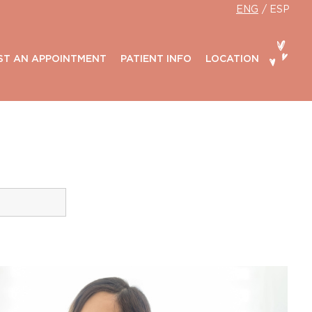
ENG
ESP
ST AN APPOINTMENT
PATIENT INFO
LOCATION