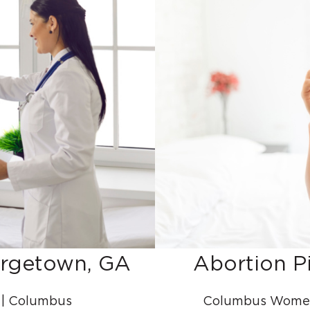
orgetown, GA
Abortion P
 | Columbus
Columbus Women’