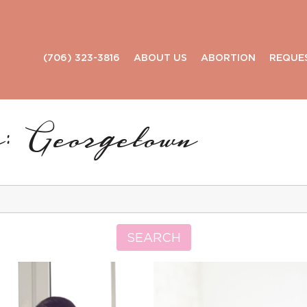
(706) 323-3816
ABOUT US
ABORTION
REQUE
: Georgetown
Search
for:
SEARCH