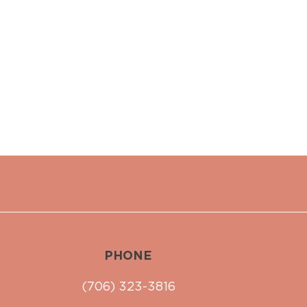
PHONE
(706) 323-3816