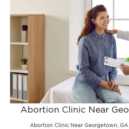
Abortion Clinic Near Ge
Abortion Clinic Near Georgetown, GA