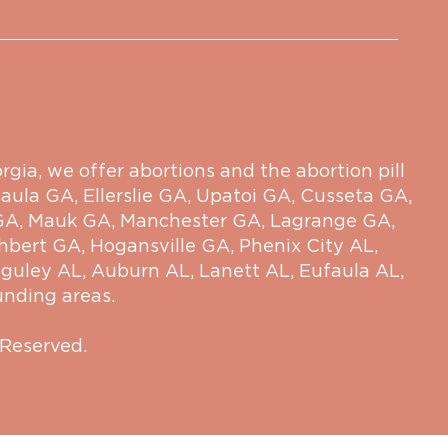
ia, we offer abortions and the abortion pill
aula GA
,
Ellerslie GA
,
Upatoi GA
,
Cusseta GA
,
GA
,
Mauk GA
,
Manchester GA
,
Lagrange GA
,
hbert GA
,
Hogansville GA
,
Phenix City AL
,
guley AL
,
Auburn AL
,
Lanett AL
,
Eufaula AL
,
unding areas.
 Reserved.