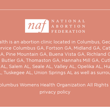
 is an abortion clinic located in Columbus, Georg
ervice
Columbus GA
,
Fortson GA
,
Midland GA
,
Cat
GA
,
Pine Mountain GA
,
Buena Vista GA
,
Richland 
,
Butler GA
,
Thomaston GA
,
Hannahs Mill GA
,
Cut
 AL
,
Salem AL
,
Seale AL
,
Valley AL
,
Opelika AL
,
Hu
L
,
Tuskegee AL
,
Union Springs AL
as well as surro
olumbus Womens Health Organization
All Rights
privacy policy