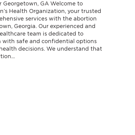
ear Georgetown, GA Welcome to
s Health Organization, your trusted
ehensive services with the abortion
town, Georgia. Our experienced and
althcare team is dedicated to
with safe and confidential options
 health decisions. We understand that
tion…