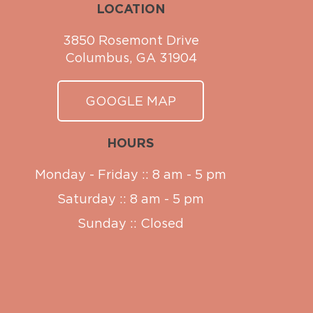
LOCATION
3850 Rosemont Drive
Columbus, GA 31904
GOOGLE MAP
HOURS
Monday - Friday :: 8 am - 5 pm
Saturday :: 8 am - 5 pm
Sunday :: Closed