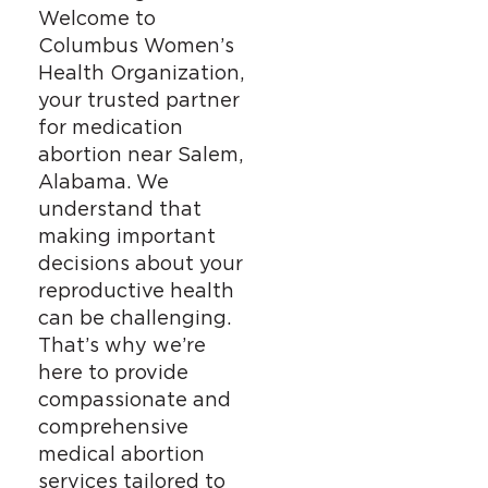
Welcome to
Columbus Women’s
Health Organization,
your trusted partner
for medication
abortion near Salem,
Alabama. We
understand that
making important
decisions about your
reproductive health
can be challenging.
That’s why we’re
here to provide
compassionate and
comprehensive
medical abortion
services tailored to