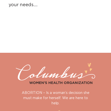
your needs….
ABORTION – Is a woman’s decision she
must make for herself. We are here to
help.