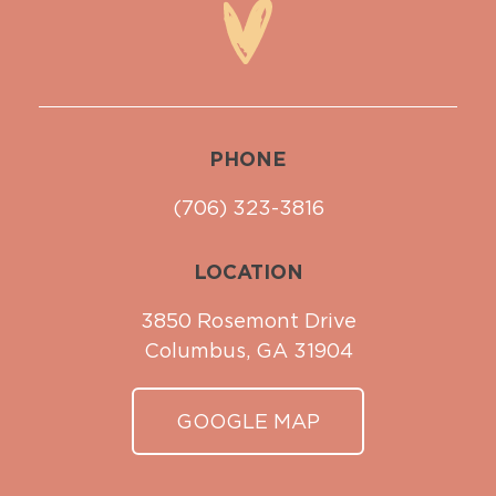
PHONE
(706) 323-3816
LOCATION
3850 Rosemont Drive
Columbus, GA 31904
GOOGLE MAP