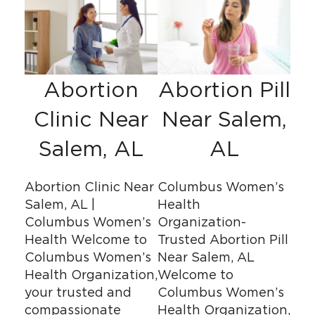
Abortion
Abortion Pill
Clinic Near
Near Salem,
Salem, AL
AL
Abortion Clinic Near
Columbus Women’s
Salem, AL |
Health
Columbus Women’s
Organization-
Health Welcome to
Trusted Abortion Pill
Columbus Women’s
Near Salem, AL
Health Organization,
Welcome to
your trusted and
Columbus Women’s
compassionate
Health Organization,