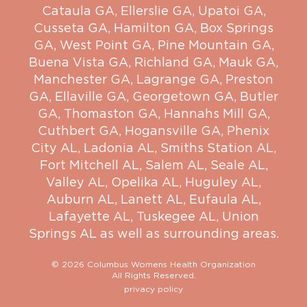
Cataula GA
,
Ellerslie GA
,
Upatoi GA
,
Cusseta GA
,
Hamilton GA
,
Box Springs
GA
,
West Point GA
,
Pine Mountain GA
,
Buena Vista GA
,
Richland GA
,
Mauk GA
,
Manchester GA
,
Lagrange GA
,
Preston
GA
,
Ellaville GA
,
Georgetown GA
,
Butler
GA
,
Thomaston GA
,
Hannahs Mill GA
,
Cuthbert GA
,
Hogansville GA
,
Phenix
City AL
,
Ladonia AL
,
Smiths Station AL
,
Fort Mitchell AL
,
Salem AL
,
Seale AL
,
Valley AL
,
Opelika AL
,
Huguley AL
,
Auburn AL
,
Lanett AL
,
Eufaula AL
,
Lafayette AL
,
Tuskegee AL
,
Union
Springs AL
as well as surrounding areas.
© 2026 Columbus Womens Health Organization
All Rights Reserved.
privacy policy