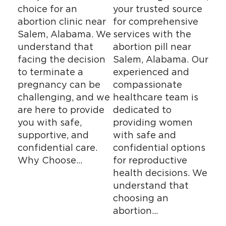
choice for an
your trusted source
abortion clinic near
for comprehensive
Salem, Alabama. We
services with the
understand that
abortion pill near
facing the decision
Salem, Alabama. Our
to terminate a
experienced and
pregnancy can be
compassionate
challenging, and we
healthcare team is
are here to provide
dedicated to
you with safe,
providing women
supportive, and
with safe and
confidential care.
confidential options
Why Choose…
for reproductive
health decisions. We
understand that
choosing an
abortion…