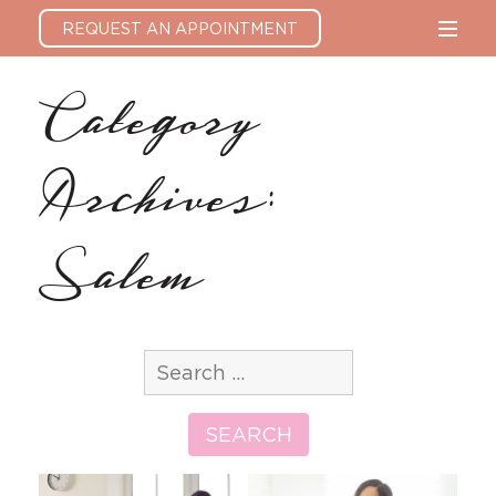
REQUEST AN APPOINTMENT
Category
Archives:
Salem
Search
for:
SEARCH