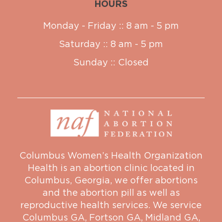
HOURS
Monday - Friday :: 8 am - 5 pm
Saturday :: 8 am - 5 pm
Sunday :: Closed
Columbus Women’s Health Organization
Health is an abortion clinic located in
Columbus, Georgia, we offer abortions
and the abortion pill as well as
reproductive health services. We service
Columbus GA
,
Fortson GA
,
Midland GA
,