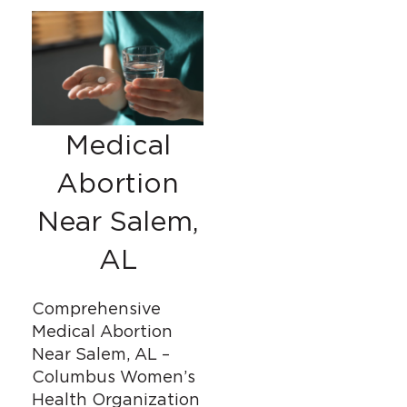
Medical
Abortion
Near Salem,
AL
Comprehensive
Medical Abortion
Near Salem, AL –
Columbus Women’s
Health Organization