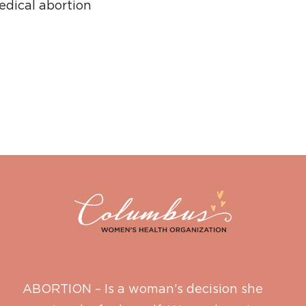
dical abortion
ABORTION – Is a woman’s decision she