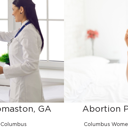
homaston, GA
Abortion P
| Columbus
Columbus Women’