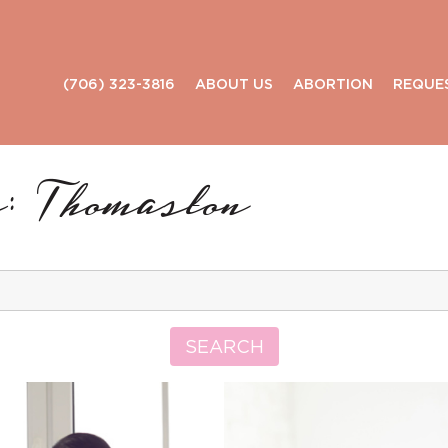
(706) 323-3816
ABOUT US
ABORTION
REQUE
: Thomaston
Search
for:
SEARCH