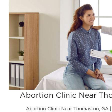
Abortion Clinic Near T
Abortion Clinic Near Thomaston, GA 