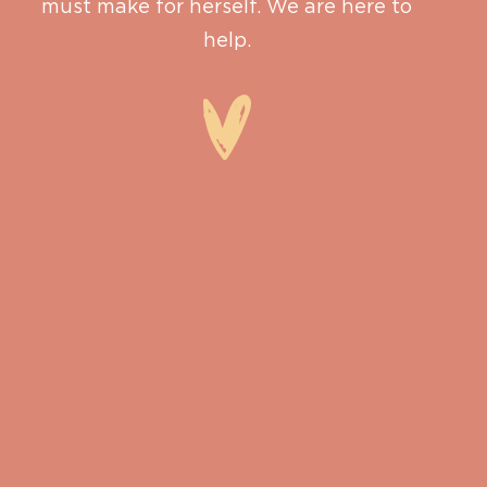
must make for herself. We are here to
help.