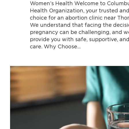
Women’s Health Welcome to Columb
Health Organization, your trusted an
choice for an abortion clinic near Th
We understand that facing the decisi
pregnancy can be challenging, and we
provide you with safe, supportive, and
care. Why Choose…