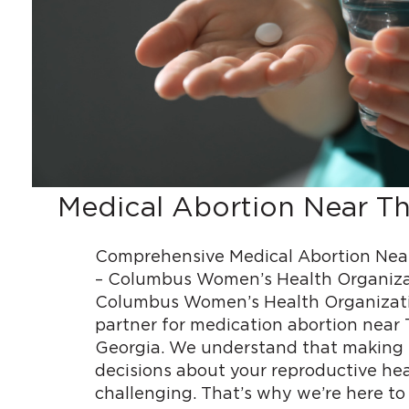
Medical Abortion Near T
Comprehensive Medical Abortion Nea
– Columbus Women’s Health Organiz
Columbus Women’s Health Organizatio
partner for medication abortion near
Georgia. We understand that making
decisions about your reproductive he
challenging. That’s why we’re here to