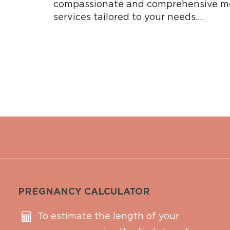
compassionate and comprehensive me
services tailored to your needs….
PREGNANCY CALCULATOR
To estimate the length of your