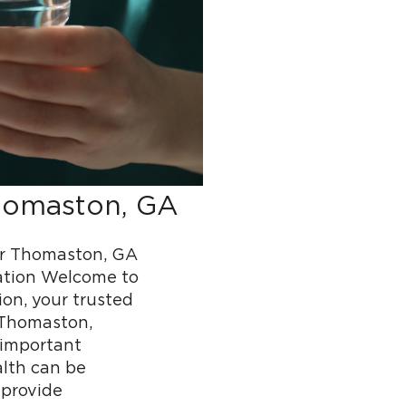
homaston, GA
r Thomaston, GA
ation Welcome to
n, your trusted
 Thomaston,
 important
alth can be
 provide