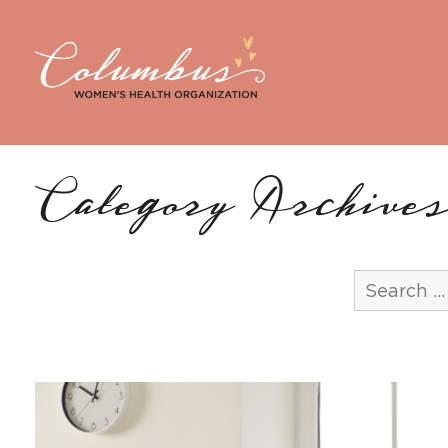
Category Archives