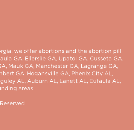
ia, we offer abortions and the abortion pill
aula GA
,
Ellerslie GA
,
Upatoi GA
,
Cusseta GA
,
GA
,
Mauk GA
,
Manchester GA
,
Lagrange GA
,
hbert GA
,
Hogansville GA
,
Phenix City AL
,
guley AL
,
Auburn AL
,
Lanett AL
,
Eufaula AL
,
unding areas.
 Reserved.