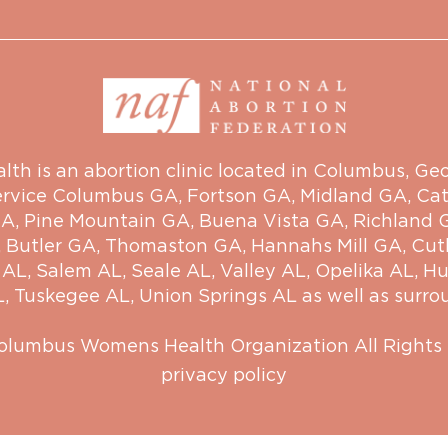
 is an abortion clinic located in Columbus, Georg
ervice
Columbus GA
,
Fortson GA
,
Midland GA
,
Cat
GA
,
Pine Mountain GA
,
Buena Vista GA
,
Richland 
,
Butler GA
,
Thomaston GA
,
Hannahs Mill GA
,
Cut
 AL
,
Salem AL
,
Seale AL
,
Valley AL
,
Opelika AL
,
Hu
L
,
Tuskegee AL
,
Union Springs AL
as well as surro
olumbus Womens Health Organization
All Rights
privacy policy