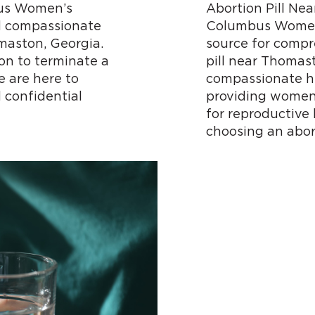
us Women’s
Abortion Pill N
d compassionate
Columbus Women’
omaston, Georgia.
source for compr
on to terminate a
pill near Thomas
 are here to
compassionate he
 confidential
providing women 
for reproductive
choosing an abor