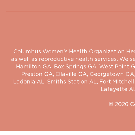
Columbus Women’s Health Organization Health
as well as reproductive health services. We s
Hamilton GA
,
Box Springs GA
,
West Point 
Preston GA
,
Ellaville GA
,
Georgetown GA
Ladonia AL
,
Smiths Station AL
,
Fort Mitchell
Lafayette A
© 2026 C