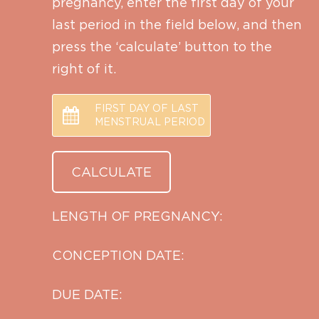
pregnancy, enter the first day of your
last period in the field below, and then
press the ‘calculate’ button to the
right of it.
FIRST DAY OF LAST
MENSTRUAL PERIOD
LENGTH OF PREGNANCY:
CONCEPTION DATE:
DUE DATE: