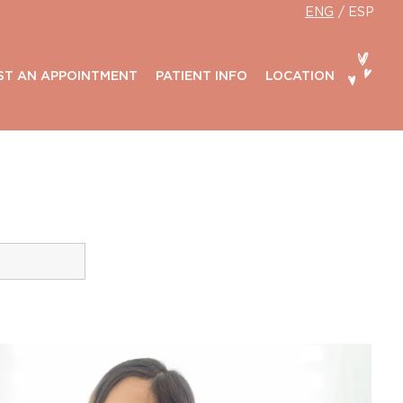
ENG
ESP
ST AN APPOINTMENT
PATIENT INFO
LOCATION