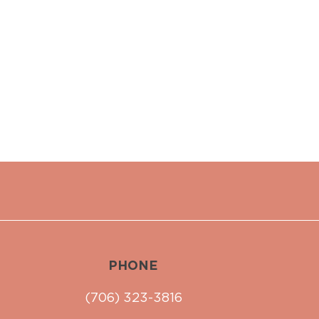
PHONE
(706) 323-3816