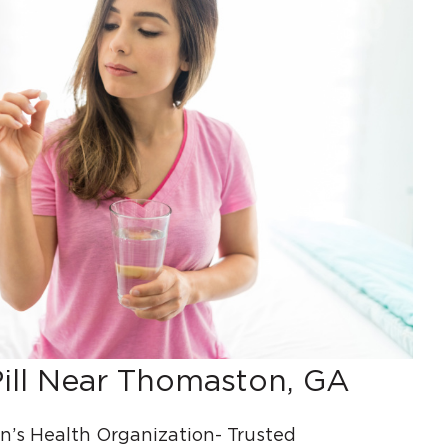
ill Near Thomaston, GA
s Health Organization- Trusted