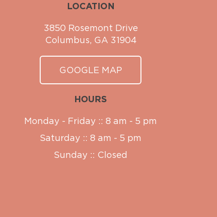
LOCATION
3850 Rosemont Drive
Columbus, GA 31904
GOOGLE MAP
HOURS
Monday - Friday :: 8 am - 5 pm
Saturday :: 8 am - 5 pm
Sunday :: Closed