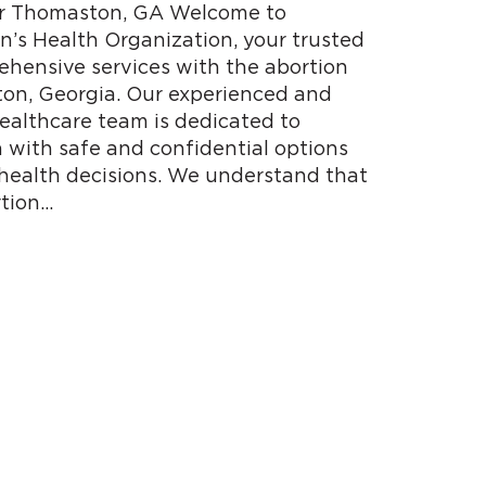
ear Thomaston, GA Welcome to
s Health Organization, your trusted
ehensive services with the abortion
ton, Georgia. Our experienced and
althcare team is dedicated to
with safe and confidential options
 health decisions. We understand that
tion…