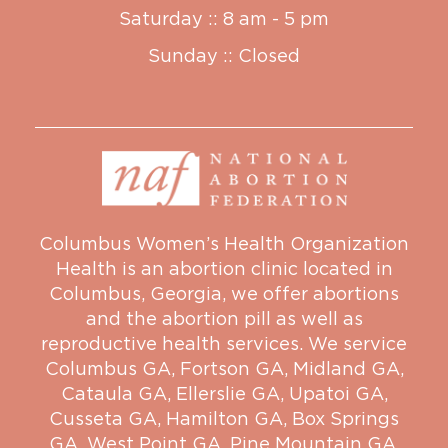
Saturday :: 8 am - 5 pm
Sunday :: Closed
Columbus Women’s Health Organization
Health is an abortion clinic located in
Columbus, Georgia, we offer abortions
and the abortion pill as well as
reproductive health services. We service
Columbus GA
,
Fortson GA
,
Midland GA
,
Cataula GA
,
Ellerslie GA
,
Upatoi GA
,
Cusseta GA
,
Hamilton GA
,
Box Springs
GA
,
West Point GA
,
Pine Mountain GA
,