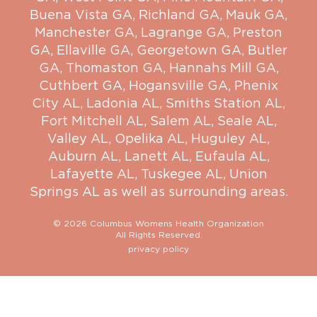
Buena Vista GA
,
Richland GA
,
Mauk GA
,
Manchester GA
,
Lagrange GA
,
Preston
GA
,
Ellaville GA
,
Georgetown GA
,
Butler
GA
,
Thomaston GA
,
Hannahs Mill GA
,
Cuthbert GA
,
Hogansville GA
,
Phenix
City AL
,
Ladonia AL
,
Smiths Station AL
,
Fort Mitchell AL
,
Salem AL
,
Seale AL
,
Valley AL
,
Opelika AL
,
Huguley AL
,
Auburn AL
,
Lanett AL
,
Eufaula AL
,
Lafayette AL
,
Tuskegee AL
,
Union
Springs AL
as well as surrounding areas.
© 2026 Columbus Womens Health Organization
All Rights Reserved.
privacy policy