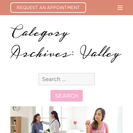
REQUEST AN APPOINTMENT
Category
Archives: Valley
Search
for:
SEARCH