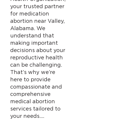
your trusted partner
for medication
abortion near Valley,
Alabama. We
understand that
making important
decisions about your
reproductive health
can be challenging.
That’s why we’re
here to provide
compassionate and
comprehensive
medical abortion
services tailored to
your needs….