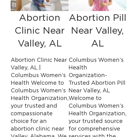
Abortion
Abortion Pill
Clinic Near
Near Valley,
Valley, AL
AL
Abortion Clinic Near
Columbus Women’s
Valley, AL |
Health
Columbus Women’s
Organization-
Health Welcome to
Trusted Abortion Pill
Columbus Women’s
Near Valley, AL
Health Organization,
Welcome to
your trusted and
Columbus Women’s
compassionate
Health Organization,
choice for an
your trusted source
abortion clinic near
for comprehensive
Valley, Alabama. We
services with the