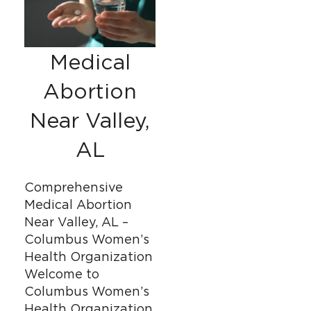
Medical
Abortion
Near Valley,
AL
Comprehensive
Medical Abortion
Near Valley, AL –
Columbus Women’s
Health Organization
Welcome to
Columbus Women’s
Health Organization,