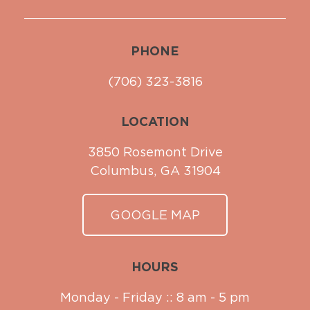
PHONE
(706) 323-3816
LOCATION
3850 Rosemont Drive
Columbus, GA 31904
GOOGLE MAP
HOURS
Monday - Friday :: 8 am - 5 pm