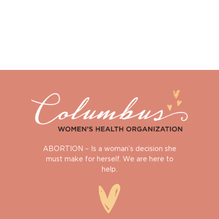
ABORTION – Is a woman’s decision she
must make for herself. We are here to
help.