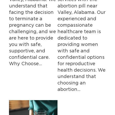
understand that
abortion pill near
facing the decision
Valley, Alabama. Our
to terminate a
experienced and
pregnancy can be
compassionate
challenging, and we
healthcare team is
are here to provide
dedicated to
you with safe,
providing women
supportive, and
with safe and
confidential care.
confidential options
Why Choose…
for reproductive
health decisions. We
understand that
choosing an
abortion…